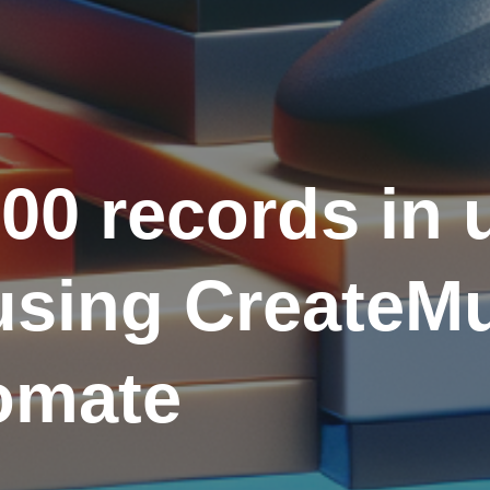
00 records in 
sing CreateMul
omate