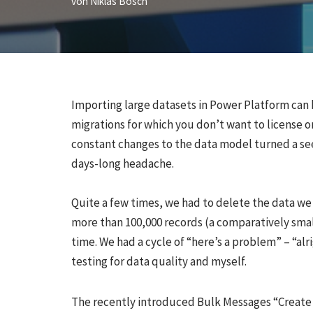
von
Niklas Bösch
Importing large datasets in Power Platform can 
migrations for which you don’t want to license or
constant changes to the data model turned a see
days-long headache.
Quite a few times, we had to delete the data we
more than 100,000 records (a comparatively small
time. We had a cycle of “here’s a problem” – “al
testing for data quality and myself.
The recently introduced Bulk Messages “Create 