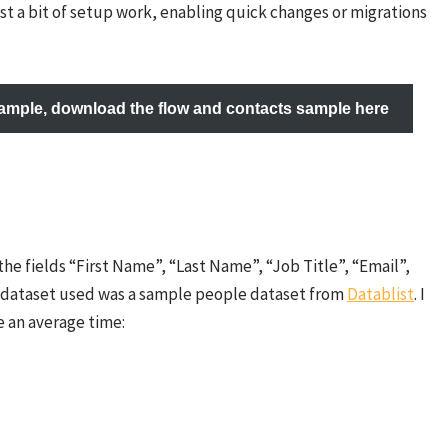
ust a bit of setup work, enabling quick changes or migrations
example, download the flow and contacts sample here
he fields “First Name”, “Last Name”, “Job Title”, “Email”,
e dataset used was a sample people dataset from
Datablist
. I
 an average time: