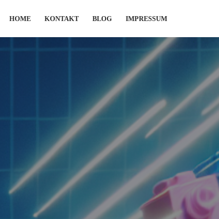
HOME
KONTAKT
BLOG
IMPRESSUM