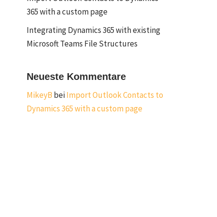
365 with a custom page
Integrating Dynamics 365 with existing
Microsoft Teams File Structures
Neueste Kommentare
MikeyB
bei
Import Outlook Contacts to
Dynamics 365 with a custom page