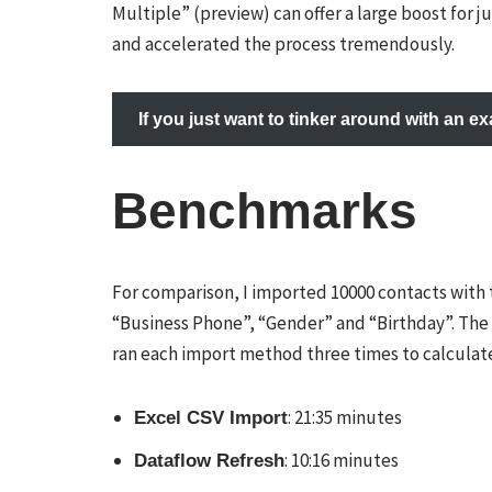
Multiple” (preview) can offer a large boost for j
and accelerated the process tremendously.
If you just want to tinker around with an 
Benchmarks
For comparison, I imported 10000 contacts with t
“Business Phone”, “Gender” and “Birthday”. Th
ran each import method three times to calculate
: 21:35 minutes
Excel CSV Import
: 10:16 minutes
Dataflow Refresh