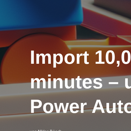
Import 10,0
minutes – u
Power Aut