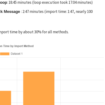
: 18:45 minutes (loop execution took 17:04 minutes)
Loop
: 2:47 minutes (import time: 1:47, nearly 100
ulk Message
mport time by about 30% for all methods.