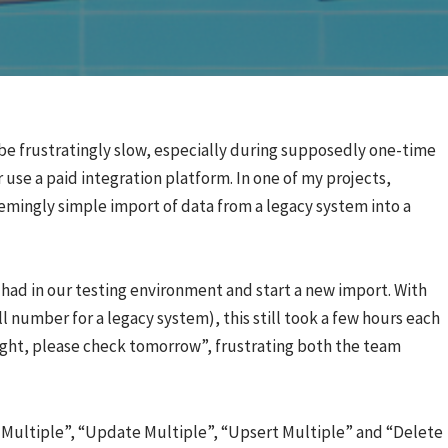
be frustratingly slow, especially during supposedly one-time
 use a paid integration platform. In one of my projects,
mingly simple import of data from a legacy system into a
 had in our testing environment and start a new import. With
 number for a legacy system), this still took a few hours each
right, please check tomorrow”, frustrating both the team
Multiple”, “Update Multiple”, “Upsert Multiple” and “Delete