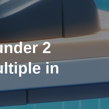
under 2
tiple in