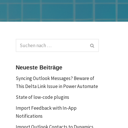
Neueste Beiträge
Syncing Outlook Messages? Beware of
This Delta Link Issue in Power Automate
State of low-code plugins
Import Feedback with In-App
Notifications
Import Outlook Contacts to Dynamics