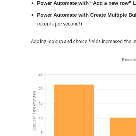
Power Automate with “Add a new row” 
Power Automate with Create Multiple B
records per second!)
Adding lookup and choice fields increased the i