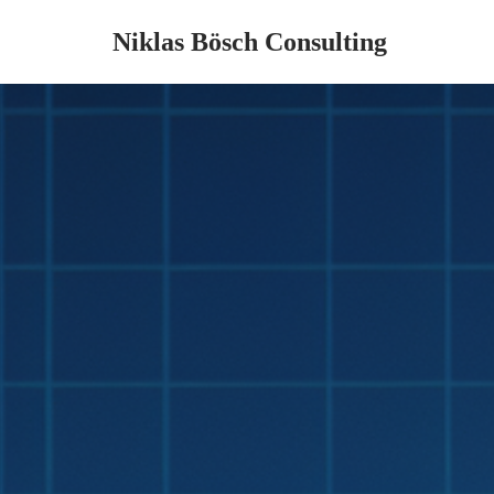
Niklas Bösch Consulting
Zum
Inhalt
springen