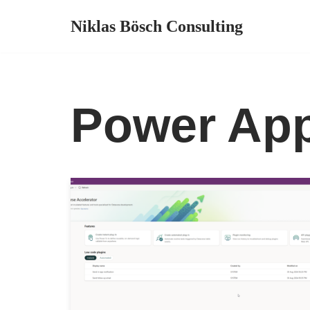
Niklas Bösch Consulting
Zum
Inhalt
springen
Power Ap