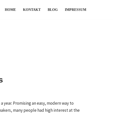
HOME
KONTAKT
BLOG
IMPRESSUM
s
a year. Promising an easy, modern way to
makers, many people had high interest at the