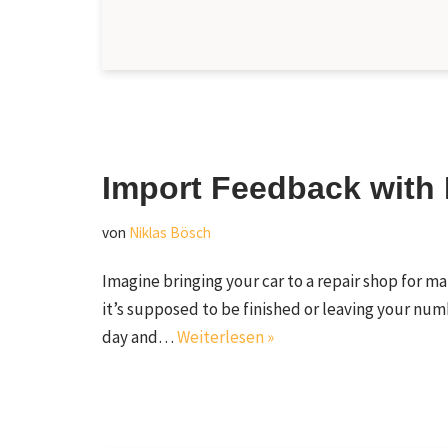
Import Feedback with 
von
Niklas Bösch
Imagine bringing your car to a repair shop for m
it’s supposed to be finished or leaving your numb
day and…
Weiterlesen »