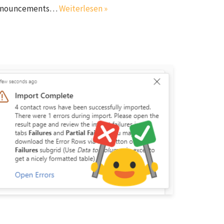
l announcements…
Weiterlesen »