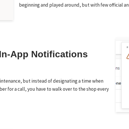
beginning and played around, but with few officia
In-App Notifications
aintenance, but instead of designating a time when
er for a call, you have to walk over to the shop every