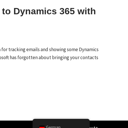
 to Dynamics 365 with
 for tracking emails and showing some Dynamics
rosoft has forgotten about bringing your contacts
German