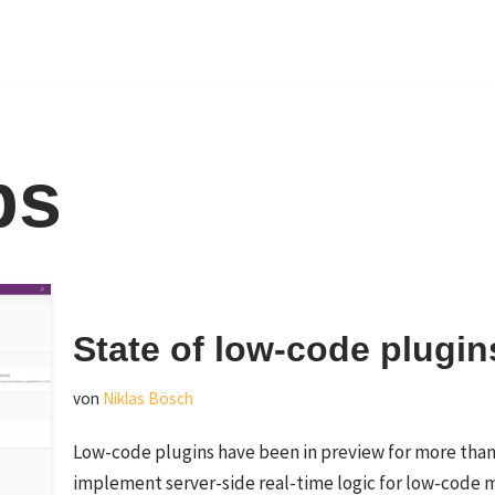
ps
State of low-code plugin
von
Niklas Bösch
Low-code plugins have been in preview for more than 
implement server-side real-time logic for low-code 