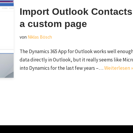
Import Outlook Contacts
a custom page
von
Niklas Bösch
The Dynamics 365 App for Outlook works well enough
data directly in Outlook, but it really seems like Mic
into Dynamics for the last few years –…
Weiterlesen »