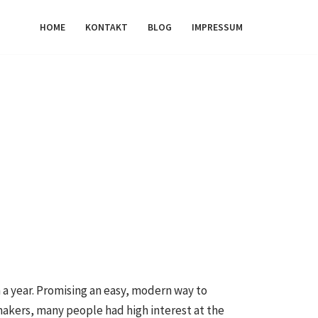
HOME
KONTAKT
BLOG
IMPRESSUM
a year. Promising an easy, modern way to
makers, many people had high interest at the