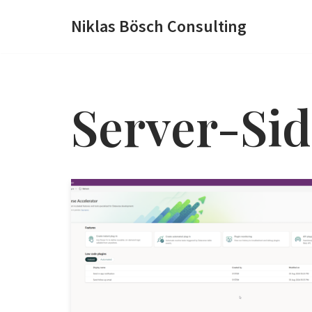
Niklas Bösch Consulting
Zum
Inhalt
springen
Server-Sid