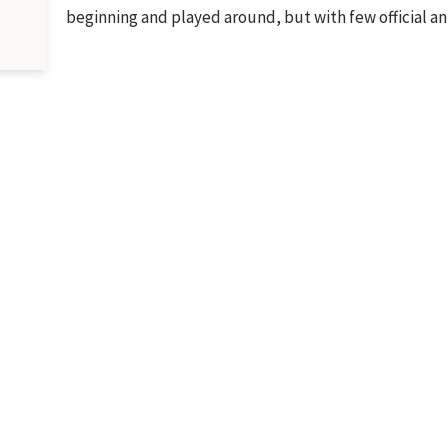
beginning and played around, but with few officia