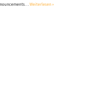
l announcements…
Weiterlesen »