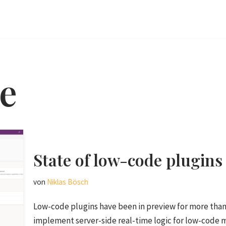
e
State of low-code plugins
von
Niklas Bösch
Low-code plugins have been in preview for more than 
implement server-side real-time logic for low-code 